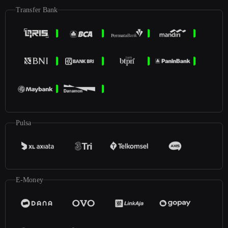
Transfer Bank
Pulsa
E-Money