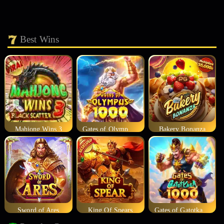
Best Wins
Mahjong Wins 3
Gates of Olympus 1000
Bakery Bonanza
Sword of Ares
King Of Spears
Gates of Gatotkaca 1000