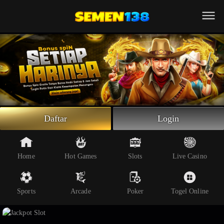
Beranda
Slot Online
Live Casino
Sportsbook
Arcade
Togel Online
Daftar
Login
Poker
Whatsapp
Home
Hot Games
Slots
Live Casino
Telegram
Sports
Arcade
Poker
Togel Online
Livechat