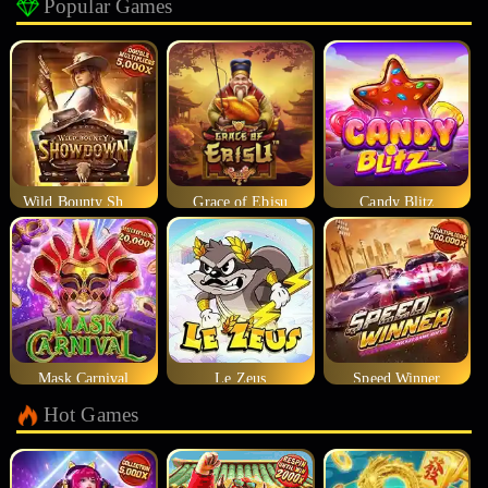
Popular Games
Wild Bounty Showdown
Grace of Ebisu
Candy Blitz
Mask Carnival
Le Zeus
Speed Winner
Hot Games