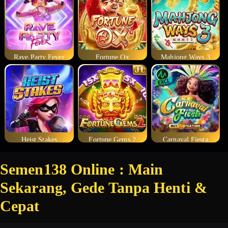
Rave Party Fever
Fortune Ox
Mahjong Ways 3
Heist Stakes
Fortune Gems 2
Carnaval Fiesta
Semen138 Online : Main
Sekarang, Gede Tanpa Henti &
Cepat