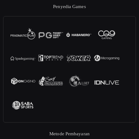
Penyedia Games
Metode Pembayaran